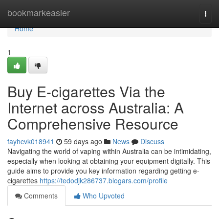
Home
bookmarkeasier
Togg
navi
Home
1
Buy E-cigarettes Via the
Internet across Australia: A
Comprehensive Resource
fayhcvk018941
59 days ago
News
Discuss
Navigating the world of vaping within Australia can be intimidating,
especially when looking at obtaining your equipment digitally. This
guide aims to provide you key information regarding getting e-
cigarettes
https://tedodjk286737.blogars.com/profile
Comments
Who Upvoted