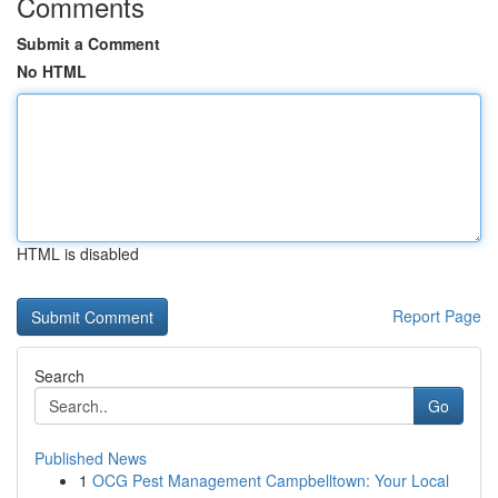
Comments
Submit a Comment
No HTML
HTML is disabled
Report Page
Search
Go
Published News
1
OCG Pest Management Campbelltown: Your Local