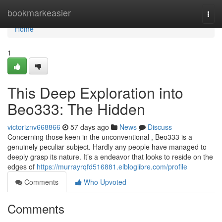
Home
bookmarkeasier
Togg
navi
Home
1
This Deep Exploration into
Beo333: The Hidden
victoriznv668866
57 days ago
News
Discuss
Concerning those keen in the unconventional , Beo333 is a
genuinely peculiar subject. Hardly any people have managed to
deeply grasp its nature. It’s a endeavor that looks to reside on the
edges of
https://murrayrqfd516881.elbloglibre.com/profile
Comments
Who Upvoted
Comments