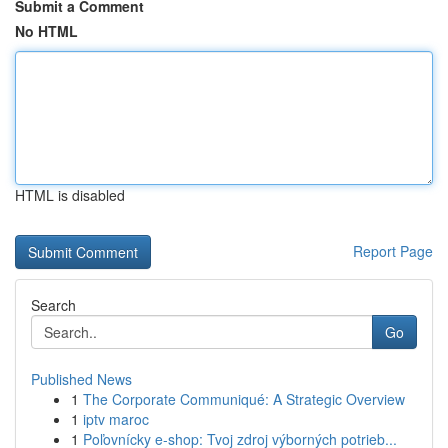
Submit a Comment
No HTML
HTML is disabled
Report Page
Search
Go
Published News
1
The Corporate Communiqué: A Strategic Overview
1
iptv maroc
1
Poľovnícky e-shop: Tvoj zdroj výborných potrieb...