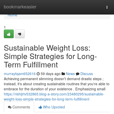
Home
bookmarkeasier
Togg
navi
Home
1
Sustainable Weight Loss:
Simple Strategies for Long-
Term Fulfillment
murraytqam652616
59 days ago
News
Discuss
Achieving permanent slimming doesn't demand drastic steps ;
instead, it's about creating sustainable routines that you're able to
embrace for the duration of your existence . Emphasizing small
https://rishijrtv532865.blog-a-story.com/23480295/sustainable-
weight-loss-simple-strategies-for-long-term-fulfillment
Comments
Who Upvoted