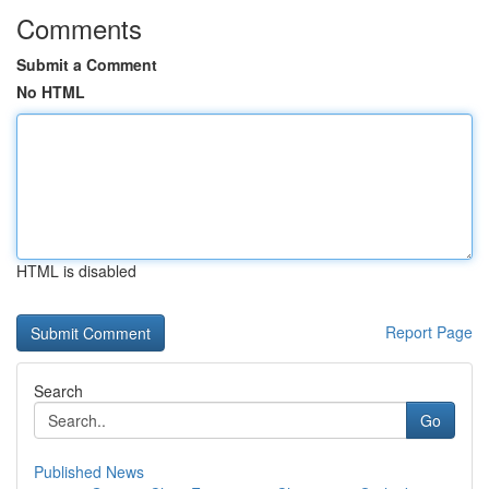
Comments
Submit a Comment
No HTML
HTML is disabled
Report Page
Search
Go
Published News