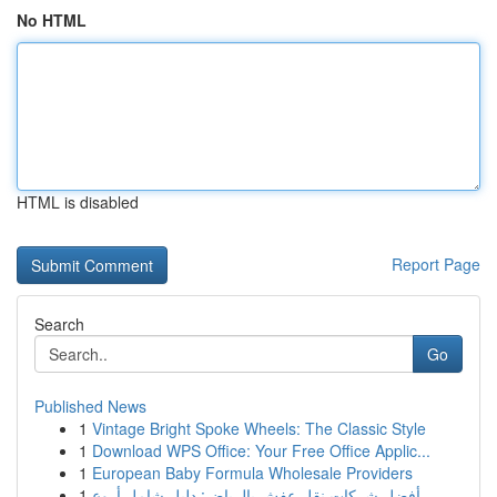
No HTML
HTML is disabled
Report Page
Search
Go
Published News
1
Vintage Bright Spoke Wheels: The Classic Style
1
Download WPS Office: Your Free Office Applic...
1
European Baby Formula Wholesale Providers
1
أفضل شركات نقل عفش بالرياض: دليل شامل أروع