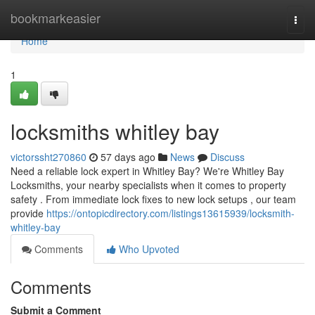
Home
bookmarkeasier
Togg
navi
Home
1
locksmiths whitley bay
victorssht270860
57 days ago
News
Discuss
Need a reliable lock expert in Whitley Bay? We're Whitley Bay
Locksmiths, your nearby specialists when it comes to property
safety . From immediate lock fixes to new lock setups , our team
provide
https://ontopicdirectory.com/listings13615939/locksmith-
whitley-bay
Comments
Who Upvoted
Comments
Submit a Comment