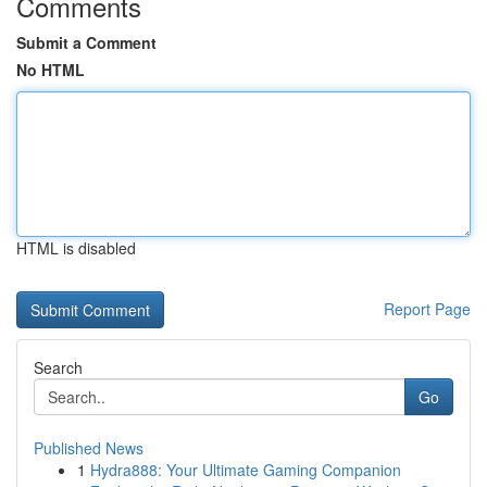
Comments
Submit a Comment
No HTML
HTML is disabled
Report Page
Search
Go
Published News
1
Hydra888: Your Ultimate Gaming Companion