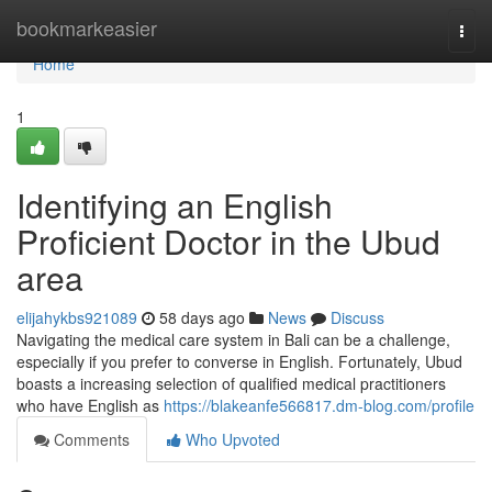
Home
bookmarkeasier
Togg
navi
Home
1
Identifying an English
Proficient Doctor in the Ubud
area
elijahykbs921089
58 days ago
News
Discuss
Navigating the medical care system in Bali can be a challenge,
especially if you prefer to converse in English. Fortunately, Ubud
boasts a increasing selection of qualified medical practitioners
who have English as
https://blakeanfe566817.dm-blog.com/profile
Comments
Who Upvoted