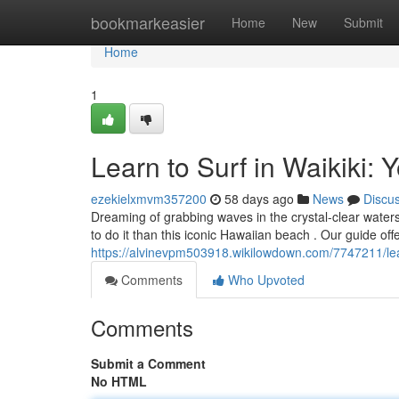
Home
bookmarkeasier
Home
New
Submit
Home
1
Learn to Surf in Waikiki: 
ezekielxmvm357200
58 days ago
News
Discu
Dreaming of grabbing waves in the crystal-clear waters 
to do it than this iconic Hawaiian beach . Our guide offe
https://alvinevpm503918.wikilowdown.com/7747211/lea
Comments
Who Upvoted
Comments
Submit a Comment
No HTML