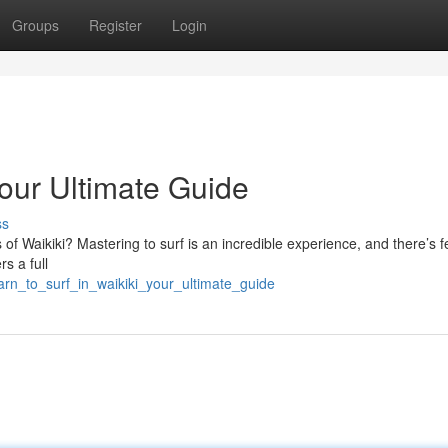
Groups
Register
Login
Your Ultimate Guide
ss
of Waikiki? Mastering to surf is an incredible experience, and there’s 
rs a full
rn_to_surf_in_waikiki_your_ultimate_guide