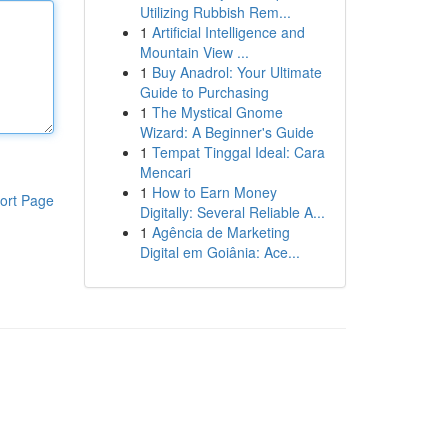
Utilizing Rubbish Rem...
1
Artificial Intelligence and
Mountain View ...
1
Buy Anadrol: Your Ultimate
Guide to Purchasing
1
The Mystical Gnome
Wizard: A Beginner's Guide
1
Tempat Tinggal Ideal: Cara
Mencari
1
How to Earn Money
ort Page
Digitally: Several Reliable A...
1
Agência de Marketing
Digital em Goiânia: Ace...