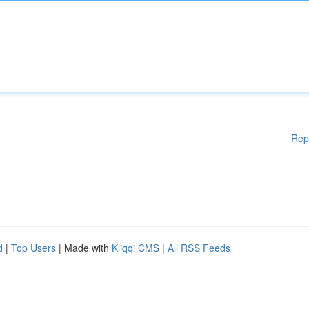
Rep
d
|
Top Users
| Made with
Kliqqi CMS
|
All RSS Feeds