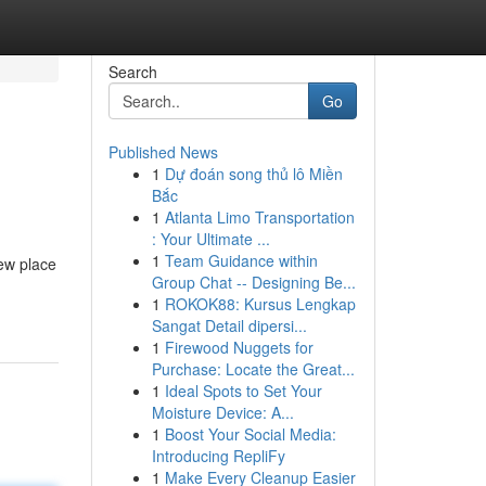
Search
Go
Published News
1
Dự đoán song thủ lô Miền
Bắc
1
Atlanta Limo Transportation
: Your Ultimate ...
1
Team Guidance within
few place
Group Chat -- Designing Be...
1
ROKOK88: Kursus Lengkap
Sangat Detail dipersi...
1
Firewood Nuggets for
Purchase: Locate the Great...
1
Ideal Spots to Set Your
Moisture Device: A...
1
Boost Your Social Media:
Introducing RepliFy
1
Make Every Cleanup Easier