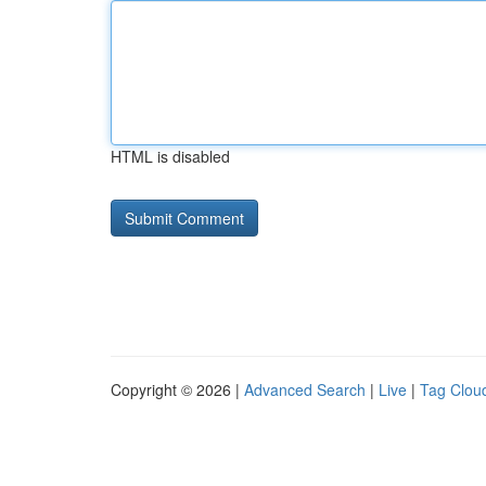
HTML is disabled
Copyright © 2026 |
Advanced Search
|
Live
|
Tag Clou