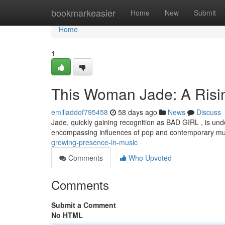
Home
bookmarkeasier
Home
New
Submit
Home
1
This Woman Jade: A Risin
emiliaddof795458
58 days ago
News
Discuss
Jade, quickly gaining recognition as BAD GIRL , is und
encompassing influences of pop and contemporary m
growing-presence-in-music
Comments
Who Upvoted
Comments
Submit a Comment
No HTML