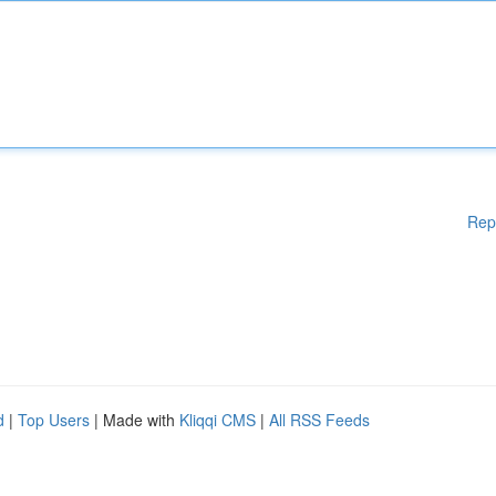
Rep
d
|
Top Users
| Made with
Kliqqi CMS
|
All RSS Feeds