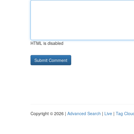
HTML is disabled
Copyright © 2026 |
Advanced Search
|
Live
|
Tag Clou