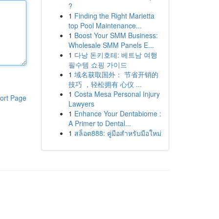
?
1
Finding the Right Marietta
top Pool Maintenance...
1
Boost Your SMM Business:
Wholesale SMM Panels E...
1
다낭 돈키호테: 베트남 여행
필수템 쇼핑 가이드
1
域名获取国外： 节省开销的
技巧 ，轻松拥有 心仪 ...
1
Costa Mesa Personal Injury
ort Page
Lawyers
1
Enhance Your Dentabiome :
A Primer to Dental...
1
สล็อต888: คู่มือสำหรับมือใหม่