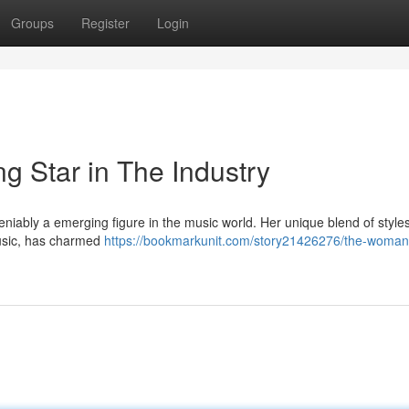
Groups
Register
Login
g Star in The Industry
eniably a emerging figure in the music world. Her unique blend of styles
usic, has charmed
https://bookmarkunit.com/story21426276/the-woman