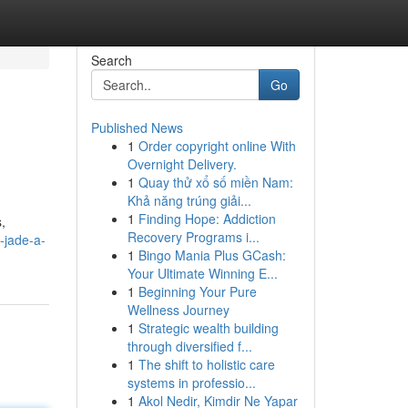
Search
Go
Published News
1
Order copyright online With
Overnight Delivery.
1
Quay thử xổ số miền Nam:
Khả năng trúng giải...
1
Finding Hope: Addiction
,
Recovery Programs i...
-jade-a-
1
Bingo Mania Plus GCash:
Your Ultimate Winning E...
1
Beginning Your Pure
Wellness Journey
1
Strategic wealth building
through diversified f...
1
The shift to holistic care
systems in professio...
1
Akol Nedir, Kimdir Ne Yapar