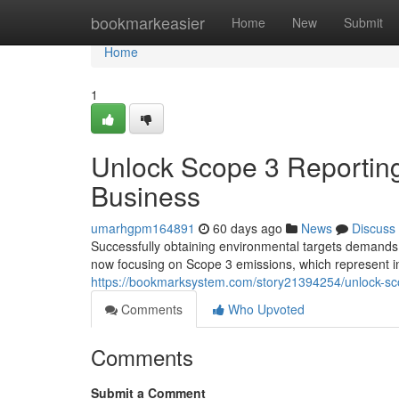
Home
bookmarkeasier
Home
New
Submit
Home
1
Unlock Scope 3 Reporting
Business
umarhgpm164891
60 days ago
News
Discuss
Successfully obtaining environmental targets demands 
now focusing on Scope 3 emissions, which represent in
https://bookmarksystem.com/story21394254/unlock-scop
Comments
Who Upvoted
Comments
Submit a Comment