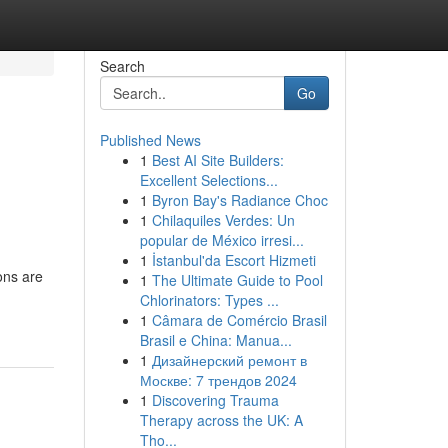
Search
Go
Published News
1
Best AI Site Builders:
Excellent Selections...
1
Byron Bay's Radiance Choc
1
Chilaquiles Verdes: Un
popular de México irresi...
1
İstanbul'da Escort Hizmeti
ons are
1
The Ultimate Guide to Pool
Chlorinators: Types ...
1
Câmara de Comércio Brasil
Brasil e China: Manua...
1
Дизайнерский ремонт в
Москве: 7 трендов 2024
1
Discovering Trauma
Therapy across the UK: A
Tho...