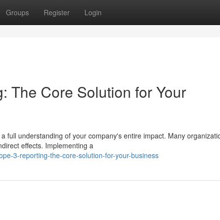
Groups
Register
Login
: The Core Solution for Your
a full understanding of your company's entire impact. Many organizati
direct effects. Implementing a
e-3-reporting-the-core-solution-for-your-business