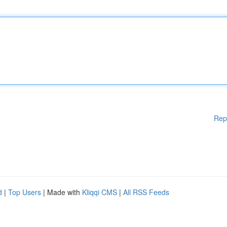
Rep
d
|
Top Users
| Made with
Kliqqi CMS
|
All RSS Feeds