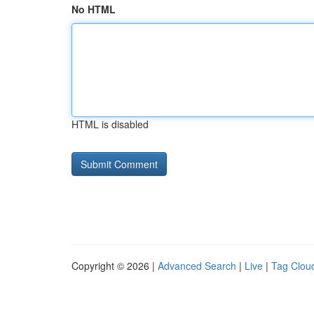
No HTML
HTML is disabled
Copyright © 2026 |
Advanced Search
|
Live
|
Tag Clou