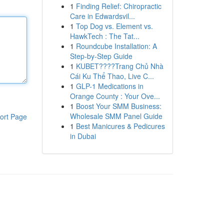
1
Finding Relief: Chiropractic
Care in Edwardsvil...
1
Top Dog vs. Element vs.
HawkTech : The Tat...
1
Roundcube Installation: A
Step-by-Step Guide
1
KUBET????️Trang Chủ Nhà
Cái Ku Thể Thao, Live C...
1
GLP-1 Medications in
Orange County : Your Ove...
1
Boost Your SMM Business:
Wholesale SMM Panel Guide
ort Page
1
Best Manicures & Pedicures
in Dubai