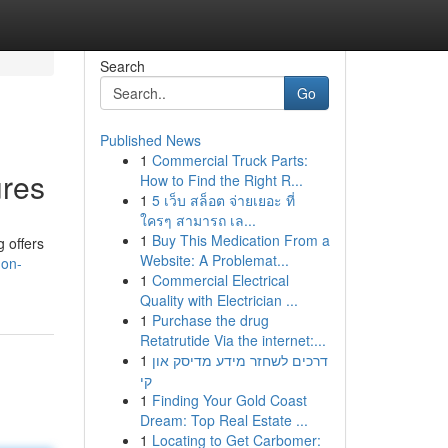
Search
Go
Published News
1
Commercial Truck Parts:
ures
How to Find the Right R...
1
5 เว็บ สล็อต จ่ายเยอะ ที่
ใครๆ สามารถ เล...
1
Buy This Medication From a
g offers
Website: A Problemat...
don-
1
Commercial Electrical
Quality with Electrician ...
1
Purchase the drug
Retatrutide Via the internet:...
1
דרכים לשחזר מידע מדיסק און
קי
1
Finding Your Gold Coast
Dream: Top Real Estate ...
1
Locating to Get Carbomer: