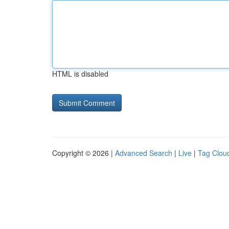
HTML is disabled
Copyright © 2026 |
Advanced Search
|
Live
|
Tag Clou