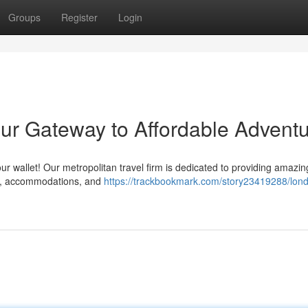
Groups
Register
Login
ur Gateway to Affordable Advent
r wallet! Our metropolitan travel firm is dedicated to providing amazin
hts, accommodations, and
https://trackbookmark.com/story23419288/lon