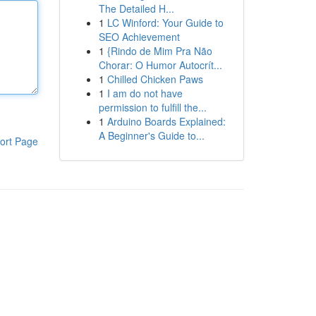
The Detailed H...
1
LC Winford: Your Guide to
SEO Achievement
1
{Rindo de Mim Pra Não
Chorar: O Humor Autocrít...
1
Chilled Chicken Paws
1
I am do not have
permission to fulfill the...
1
Arduino Boards Explained:
A Beginner's Guide to...
ort Page