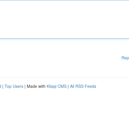
Rep
d
|
Top Users
| Made with
Kliqqi CMS
|
All RSS Feeds