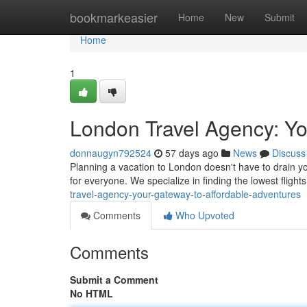
Home
bookmarkeasier
Home
New
Submit
Home
1
London Travel Agency: Yo
donnaugyn792524
57 days ago
News
Discuss
Planning a vacation to London doesn't have to drain you
for everyone. We specialize in finding the lowest flig
travel-agency-your-gateway-to-affordable-adventures
Comments
Who Upvoted
Comments
Submit a Comment
No HTML