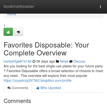
Home
bookmarkeasier
Togg
navi
Home
1
Favorites Disposable: Your
Complete Overview
harleyhfgw874158
58 days ago
News
Discuss
Are you looking for the best single-use plates for your future party
? Favorites Disposable offers a broad selection of choices to meet
any need . This overview will explore their most popular
https://zoyadvzq397562.blogdiloz.com/profile
Comments
Who Upvoted
Comments