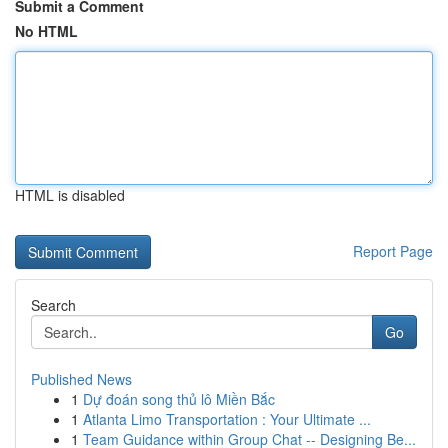
Submit a Comment
No HTML
HTML is disabled
Report Page
Search
Go
Published News
1
Dự đoán song thủ lô Miền Bắc
1
Atlanta Limo Transportation : Your Ultimate ...
1
Team Guidance within Group Chat -- Designing Be...