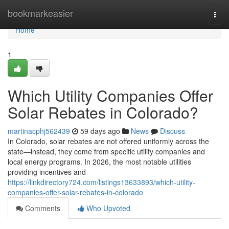
Home
bookmarkeasier
Togg
navi
Home
1
Which Utility Companies Offer
Solar Rebates in Colorado?
martinacphj562439
59 days ago
News
Discuss
In Colorado, solar rebates are not offered uniformly across the
state—instead, they come from specific utility companies and
local energy programs. In 2026, the most notable utilities
providing incentives and
https://linkdirectory724.com/listings13633893/which-utility-
companies-offer-solar-rebates-in-colorado
Comments
Who Upvoted