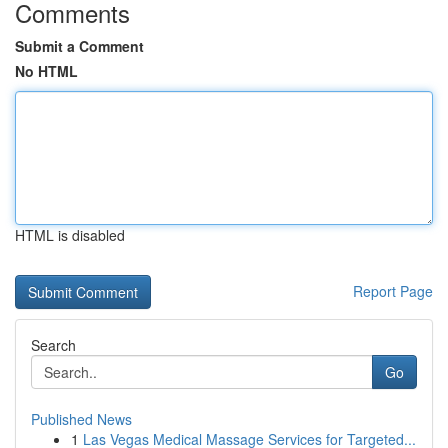
Comments
Submit a Comment
No HTML
HTML is disabled
Report Page
Search
Go
Published News
1
Las Vegas Medical Massage Services for Targeted...