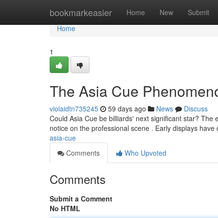
Home
bookmarkeasier
Home
New
Submit
Home
1
The Asia Cue Phenomen
violaidtn735245
59 days ago
News
Discuss
Could Asia Cue be billiards' next significant star? The
notice on the professional scene . Early displays hav
asia-cue
Comments
Who Upvoted
Comments
Submit a Comment
No HTML