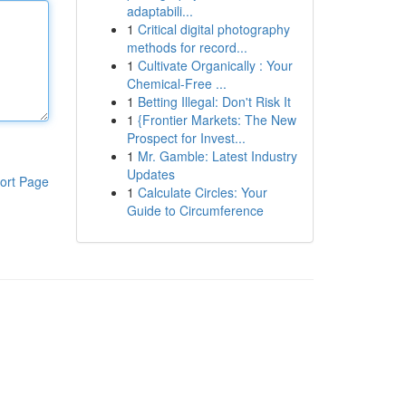
adaptabili...
1
Critical digital photography
methods for record...
1
Cultivate Organically : Your
Chemical-Free ...
1
Betting Illegal: Don't Risk It
1
{Frontier Markets: The New
Prospect for Invest...
1
Mr. Gamble: Latest Industry
Updates
ort Page
1
Calculate Circles: Your
Guide to Circumference