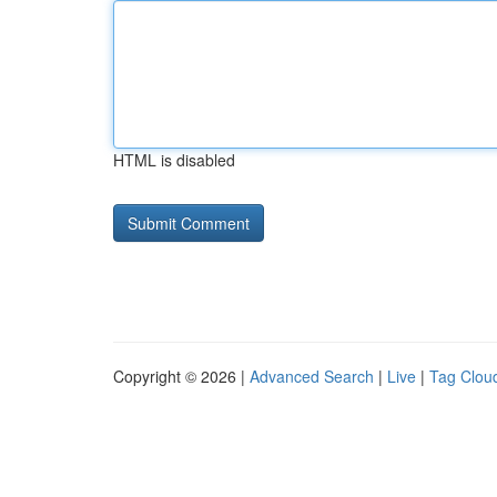
HTML is disabled
Copyright © 2026 |
Advanced Search
|
Live
|
Tag Clou