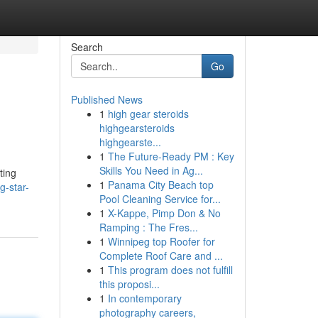
Search
Go
Published News
1
high gear steroids
highgearsteroids
highgearste...
1
The Future-Ready PM : Key
Skills You Need in Ag...
ting
1
Panama City Beach top
g-star-
Pool Cleaning Service for...
1
X-Kappe, Pimp Don & No
Ramping : The Fres...
1
Winnipeg top Roofer for
Complete Roof Care and ...
1
This program does not fulfill
this proposi...
1
In contemporary
photography careers,