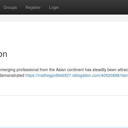
Groups
Register
Login
on
 emerging professional from the Asian continent has steadily been attrac
e demonstrated
https://mathegprd946927.oblogation.com/40520888/risin