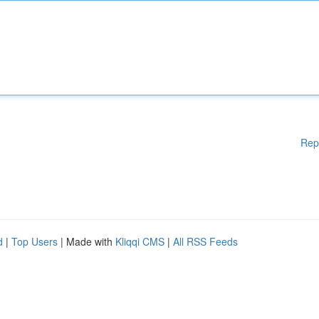
Rep
d
|
Top Users
| Made with
Kliqqi CMS
|
All RSS Feeds