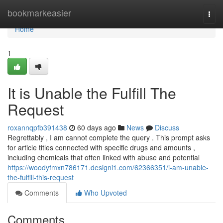
Home
bookmarkeasier
Togg
navi
Home
1
It is Unable the Fulfill The
Request
roxannqpfb391438
60 days ago
News
Discuss
Regrettably , I am cannot complete the query . This prompt asks
for article titles connected with specific drugs and amounts ,
including chemicals that often linked with abuse and potential
https://woodyfmxn786171.designi1.com/62366351/i-am-unable-
the-fulfill-this-request
Comments
Who Upvoted
Comments