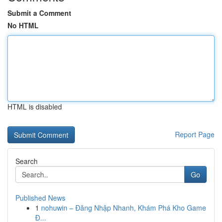
Submit a Comment
No HTML
HTML is disabled
Report Page
Search
Go
Published News
1
nohuwin – Đăng Nhập Nhanh, Khám Phá Kho Game
Đ...