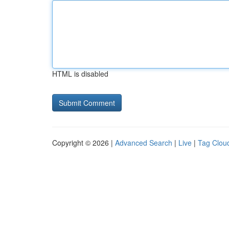
HTML is disabled
Copyright © 2026 |
Advanced Search
|
Live
|
Tag Clou