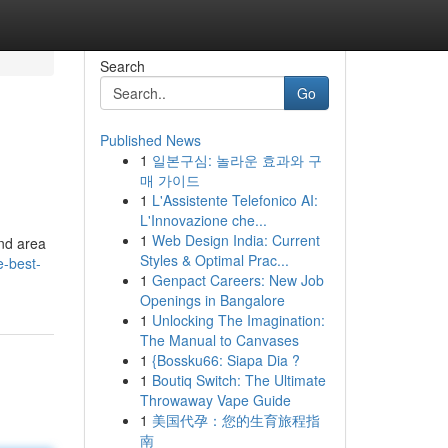
Search
Go
Published News
1
일본구심: 놀라운 효과와 구
매 가이드
1
L'Assistente Telefonico AI:
L'Innovazione che...
1
Web Design India: Current
and area
Styles & Optimal Prac...
e-best-
1
Genpact Careers: New Job
Openings in Bangalore
1
Unlocking The Imagination:
The Manual to Canvases
1
{Bossku66: Siapa Dia ?
1
Boutiq Switch: The Ultimate
Throwaway Vape Guide
1
美国代孕：您的生育旅程指
南