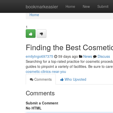
Home
bookmarkeasier
Home
New
Submit
Home
1
Finding the Best Cosmeti
emilytngo697375
59 days ago
News
Discuss
Searching for a top-rated practice for cosmetic proced
guides to pinpoint a variety of facilities. Be sure to car
cosmetic-clinics-near-you
Comments
Who Upvoted
Comments
Submit a Comment
No HTML