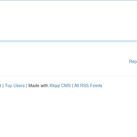
Rep
d
|
Top Users
| Made with
Kliqqi CMS
|
All RSS Feeds