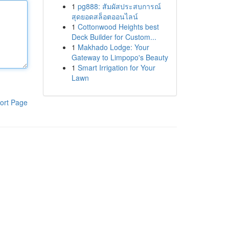
1
pg888: สัมผัสประสบการณ์
สุดยอดสล็อตออนไลน์
1
Cottonwood Heights best
Deck Builder for Custom...
1
Makhado Lodge: Your
Gateway to Limpopo's Beauty
1
Smart Irrigation for Your
Lawn
ort Page