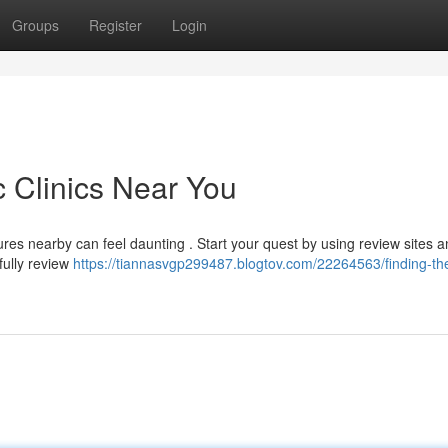
Groups
Register
Login
c Clinics Near You
ures nearby can feel daunting . Start your quest by using review sites 
efully review
https://tiannasvgp299487.blogtov.com/22264563/finding-th