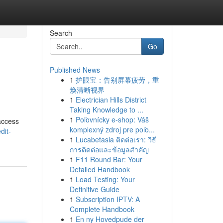
Search
Go
Published News
1
护眼宝：告别屏幕疲劳，重
焕清晰视界
1
Electrician Hills District
Taking Knowledge to ...
1
Poľovnícky e-shop: Váš
 access
komplexný zdroj pre poľo...
dit-
1
Lucabetasia ติดต่อเรา: วิธี
การติดต่อและข้อมูลสำคัญ
1
F11 Round Bar: Your
Detailed Handbook
1
Load Testing: Your
Definitive Guide
1
Subscription IPTV: A
Complete Handbook
1
En ny Hovedpude der