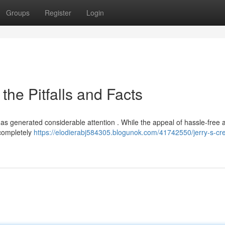
Groups
Register
Login
the Pitfalls and Facts
 has generated considerable attention . While the appeal of hassle-free
t completely
https://elodierabj584305.blogunok.com/41742550/jerry-s-cre