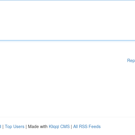
Rep
d
|
Top Users
| Made with
Kliqqi CMS
|
All RSS Feeds