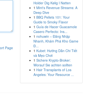
Holder Dig Kølig I Natten
1
Mint's Revenue Streams: A
Deep Dive
1
BBQ Pellets 101: Your
Guide to Smoky Flavor
1
Guía de Hacer Guacamole
Casero Perfecto: Ins...
1
nohuwin – Đăng Nhập
Nhanh, Khám Phá Kho Game
Đ...
ort Page
1
Kubet: Hướng Dẫn Chi Tiết
và Mẹo Chơi
1
Sichere Krypto-Broker:
Worauf Sie achten sollten
1
Hair Transplants of Los
Angeles: Your Resource ...