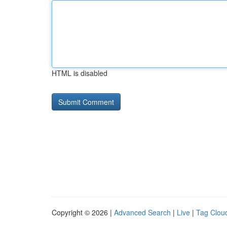
HTML is disabled
Copyright © 2026 |
Advanced Search
|
Live
|
Tag Clou