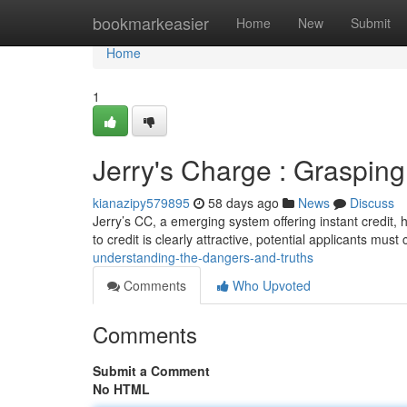
Home
bookmarkeasier
Home
New
Submit
Home
1
Jerry's Charge : Grasping 
kianazipy579895
58 days ago
News
Discuss
Jerry’s CC, a emerging system offering instant credit,
to credit is clearly attractive, potential applicants mus
understanding-the-dangers-and-truths
Comments
Who Upvoted
Comments
Submit a Comment
No HTML