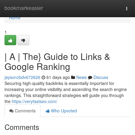
Home
bookmarkeasier
Togg
navi
Home
1
| A | The} Guide to Links &
Google Ranking
jaysonzbdv672626
61 days ago
News
Discuss
Securing high-quality backlinks is essentially important for
increasing your online visibility and ascending the search engine
rankings. This straightforward strategies will guide you through
the
https://veryfastseo.com/
Comments
Who Upvoted
Comments