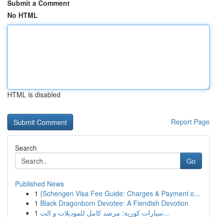
Submit a Comment
No HTML
HTML is disabled
Report Page
Search
Go
Published News
1
{Schengen Visa Fee Guide: Charges & Payment o...
1
Black Dragonborn Devotee: A Fiendish Devotion
1
سيارات كورية: مرشد كامل للموديلات و الت...