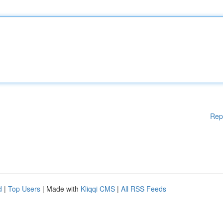
Rep
d
|
Top Users
| Made with
Kliqqi CMS
|
All RSS Feeds