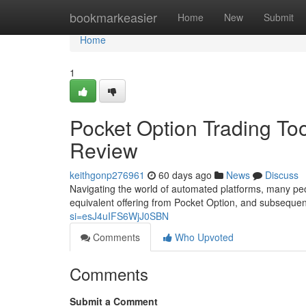
Home
bookmarkeasier
Home
New
Submit
Home
1
Pocket Option Trading Too
Review
keithgonp276961
60 days ago
News
Discuss
Navigating the world of automated platforms, many peo
equivalent offering from Pocket Option, and subsequen
si=esJ4uIFS6WjJ0SBN
Comments
Who Upvoted
Comments
Submit a Comment