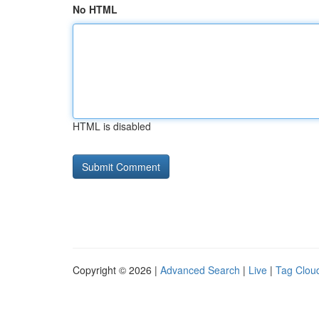
No HTML
HTML is disabled
Copyright © 2026 |
Advanced Search
|
Live
|
Tag Clou