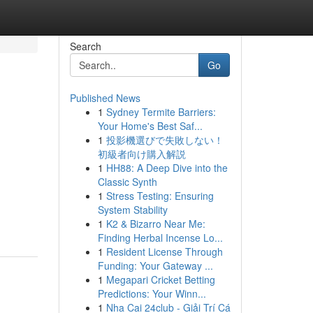
Search
Go
Published News
1
Sydney Termite Barriers:
Your Home's Best Saf...
1
投影機選びで失敗しない！
初級者向け購入解説
1
HH88: A Deep Dive into the
Classic Synth
1
Stress Testing: Ensuring
System Stability
1
K2 & Bizarro Near Me:
Finding Herbal Incense Lo...
1
Resident License Through
Funding: Your Gateway ...
1
Megapari Cricket Betting
Predictions: Your Winn...
1
Nha Cai 24club - Giải Trí Cá