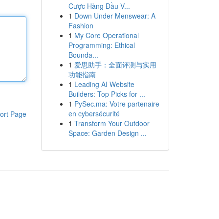
Cược Hàng Đầu V...
1
Down Under Menswear: A
Fashion
1
My Core Operational
Programming: Ethical
Bounda...
1
爱思助手：全面评测与实用
功能指南
1
Leading AI Website
Builders: Top Picks for ...
1
PySec.ma: Votre partenaire
en cybersécurité
ort Page
1
Transform Your Outdoor
Space: Garden Design ...