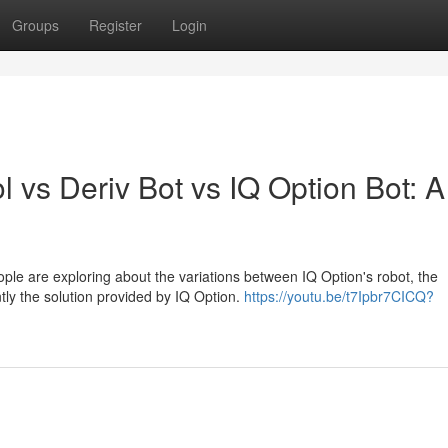
Groups
Register
Login
l vs Deriv Bot vs IQ Option Bot: A
ple are exploring about the variations between IQ Option's robot, the
tly the solution provided by IQ Option.
https://youtu.be/t7Ipbr7CICQ?