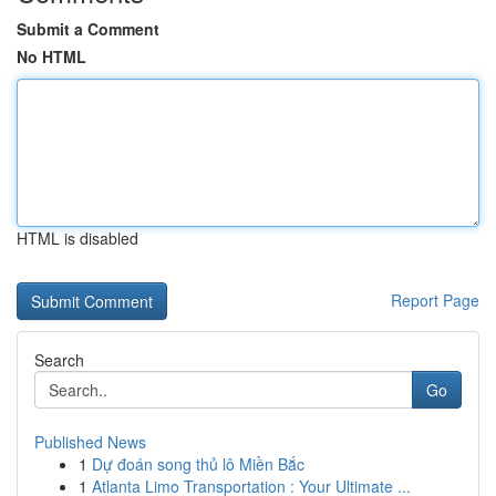
Submit a Comment
No HTML
HTML is disabled
Report Page
Search
Go
Published News
1
Dự đoán song thủ lô Miền Bắc
1
Atlanta Limo Transportation : Your Ultimate ...