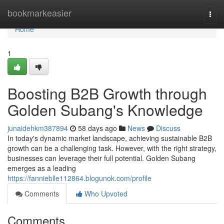
Home
bookmarkeasier
Togg
navi
Home
1
Boosting B2B Growth through
Golden Subang's Knowledge
junaidehkm387894
58 days ago
News
Discuss
In today's dynamic market landscape, achieving sustainable B2B
growth can be a challenging task. However, with the right strategy,
businesses can leverage their full potential. Golden Subang
emerges as a leading
https://fannieblle112864.blogunok.com/profile
Comments
Who Upvoted
Comments