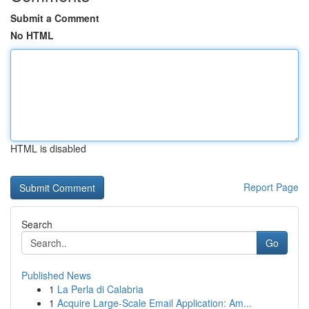
Submit a Comment
No HTML
HTML is disabled
Report Page
Search
Go
Published News
1
La Perla di Calabria
1
Acquire Large-Scale Email Application: Am...