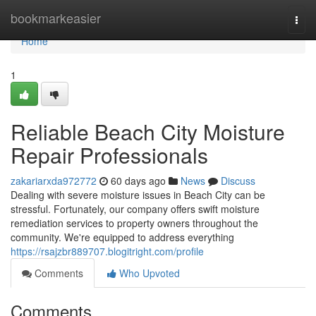
Home
bookmarkeasier
Togg
navi
Home
1
Reliable Beach City Moisture
Repair Professionals
zakariarxda972772
60 days ago
News
Discuss
Dealing with severe moisture issues in Beach City can be
stressful. Fortunately, our company offers swift moisture
remediation services to property owners throughout the
community. We're equipped to address everything
https://rsajzbr889707.blogitright.com/profile
Comments
Who Upvoted
Comments