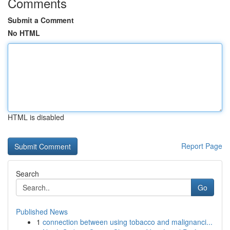
Comments
Submit a Comment
No HTML
HTML is disabled
Report Page
Search
Go
Published News
1
connection between using tobacco and malignanci...