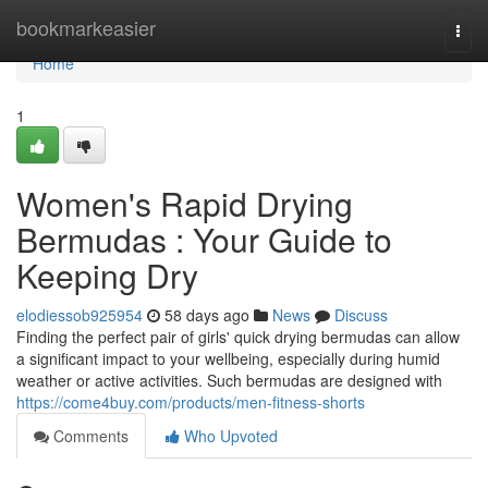
Home
bookmarkeasier
Togg
navi
Home
1
Women's Rapid Drying
Bermudas : Your Guide to
Keeping Dry
elodiessob925954
58 days ago
News
Discuss
Finding the perfect pair of girls' quick drying bermudas can allow
a significant impact to your wellbeing, especially during humid
weather or active activities. Such bermudas are designed with
https://come4buy.com/products/men-fitness-shorts
Comments
Who Upvoted