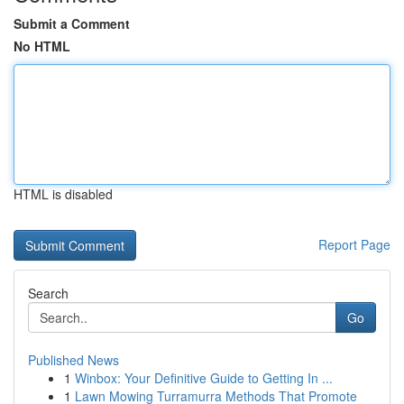
Submit a Comment
No HTML
HTML is disabled
Report Page
Search
Go
Published News
1
Winbox: Your Definitive Guide to Getting In ...
1
Lawn Mowing Turramurra Methods That Promote