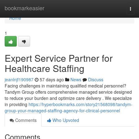
Home
bookmarkeasier
Togg
navi
Home
1
Expert Service Partner for
Healthcare Staffing
jeanlnjf190987
57 days ago
News
Discuss
Facing challenges in maintaining qualified medical personnel?
Tandym Group offers comprehensive managed service designed
to reduce your burden and optimize care delivery . We specialize
in providing
https://hyperbookmarks.com/story21568098/tandym-
group-your-managed-staffing-agency-for-clinical-personnel
Comments
Who Upvoted
Comments