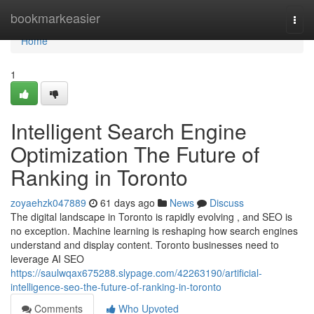
Home
bookmarkeasier
Togg
navi
Home
1
Intelligent Search Engine
Optimization The Future of
Ranking in Toronto
zoyaehzk047889
61 days ago
News
Discuss
The digital landscape in Toronto is rapidly evolving , and SEO is
no exception. Machine learning is reshaping how search engines
understand and display content. Toronto businesses need to
leverage AI SEO
https://saulwqax675288.slypage.com/42263190/artificial-
intelligence-seo-the-future-of-ranking-in-toronto
Comments
Who Upvoted