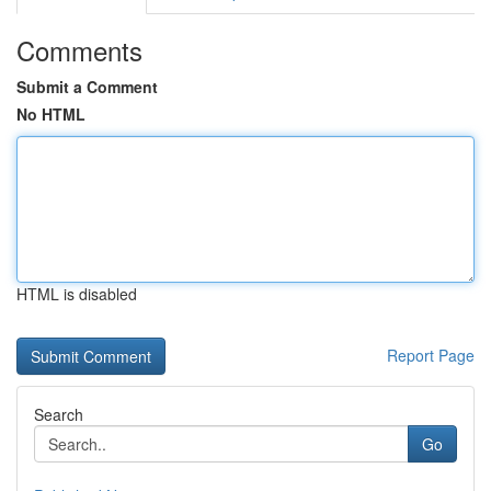
Comments
Submit a Comment
No HTML
HTML is disabled
Report Page
Search
Go