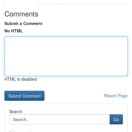
Comments
Submit a Comment
No HTML
HTML is disabled
Report Page
Search
Go