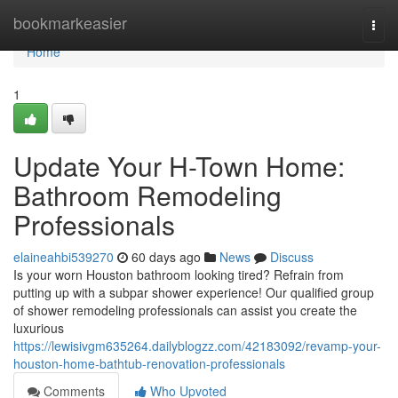
Home
bookmarkeasier
Togg
navi
Home
1
Update Your H-Town Home:
Bathroom Remodeling
Professionals
elaineahbi539270
60 days ago
News
Discuss
Is your worn Houston bathroom looking tired? Refrain from
putting up with a subpar shower experience! Our qualified group
of shower remodeling professionals can assist you create the
luxurious
https://lewisivgm635264.dailyblogzz.com/42183092/revamp-your-
houston-home-bathtub-renovation-professionals
Comments
Who Upvoted