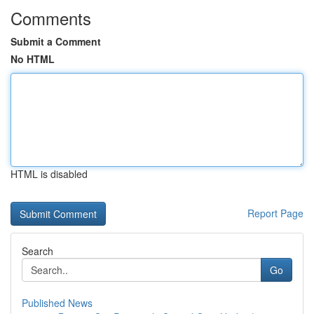
Comments
Submit a Comment
No HTML
HTML is disabled
Report Page
Search
Go
Published News