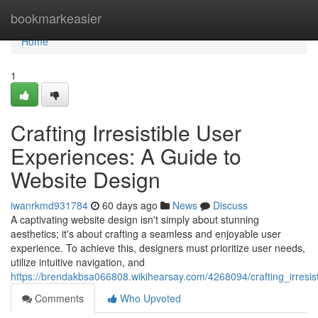
Home
bookmarkeasier
Home
1
Crafting Irresistible User
Experiences: A Guide to
Website Design
iwanrkmd931784
60 days ago
News
Discuss
A captivating website design isn't simply about stunning
aesthetics; it's about crafting a seamless and enjoyable user
experience. To achieve this, designers must prioritize user needs,
utilize intuitive navigation, and
https://brendakbsa066808.wikihearsay.com/4268094/crafting_irresi
Comments
Who Upvoted