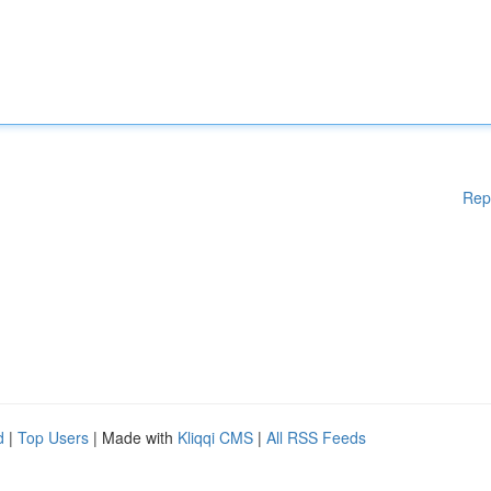
Rep
d
|
Top Users
| Made with
Kliqqi CMS
|
All RSS Feeds