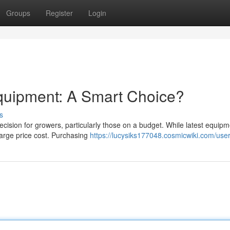
Groups
Register
Login
quipment: A Smart Choice?
s
ision for growers, particularly those on a budget. While latest equipm
 large price cost. Purchasing
https://lucysiks177048.cosmicwiki.com/use