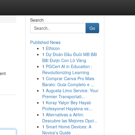
Search
Go
Published News
1
Ethicon
1
Dự Đoán Đầu Đuôi MB Bắt
Bắt Được Con Lô Vàng
1
PGCert AI in Education :
Revolutionizing Learning
ent
1
Comprar Canva Pro Mais
r
Barato: Guia Completo e ...
1
Augusta Limo Service: Your
Premier Transportati...
1
Koray Yalçın Bey Hayatı
Profesyonel Hayatına ve...
1
Alternativas a Airtm:
Descubre las Mejores Opci...
1
Smart Home Devices: A
Novice's Guide