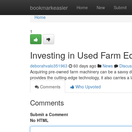
Home
bookmarkeasier
Home
New
Submit
Home
1
Investing in Used Farm E
deborahvalo351963
60 days ago
News
Discus
Acquiring pre-owned farm machinery can be a savvy dec
provides the cutting-edge technology, it also carries a
Comments
Who Upvoted
Comments
Submit a Comment
No HTML