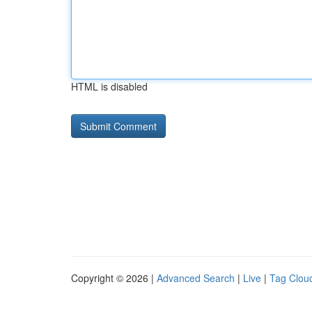
HTML is disabled
Copyright © 2026 |
Advanced Search
|
Live
|
Tag Clou