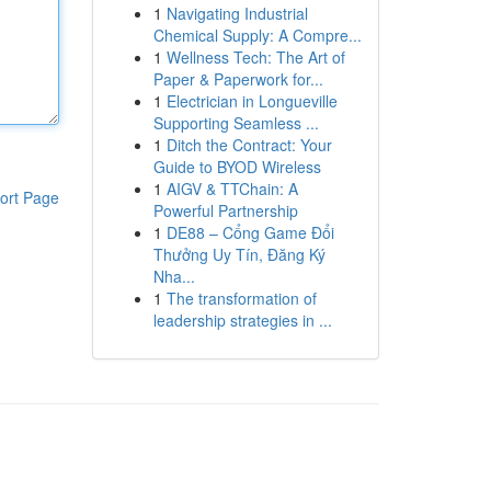
1
Navigating Industrial
Chemical Supply: A Compre...
1
Wellness Tech: The Art of
Paper & Paperwork for...
1
Electrician in Longueville
Supporting Seamless ...
1
Ditch the Contract: Your
Guide to BYOD Wireless
1
AIGV & TTChain: A
ort Page
Powerful Partnership
1
DE88 – Cổng Game Đổi
Thưởng Uy Tín, Đăng Ký
Nha...
1
The transformation of
leadership strategies in ...