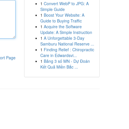
1
Convert WebP to JPG: A
Simple Guide
1
Boost Your Website: A
Guide to Buying Traffic
1
Acquire the Software
Update: A Simple Instruction
1
A Unforgettable 3-Day
Samburu National Reserve ...
1
Finding Relief : Chiropractic
Care in Edwardsvi...
ort Page
1
Bảng 3 số MN - Dự Đoán
Kết Quả Miền Bắc ...