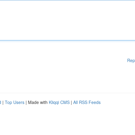
Rep
d
|
Top Users
| Made with
Kliqqi CMS
|
All RSS Feeds