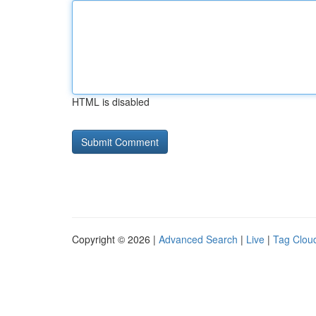
HTML is disabled
Copyright © 2026 |
Advanced Search
|
Live
|
Tag Clou