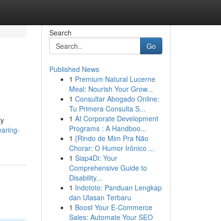
Search
Go
Published News
1
Premium Natural Lucerne
Meal: Nourish Your Grow...
1
Consultar Abogado Online:
Tu Primera Consulta S...
1
AI Corporate Development
ly
Programs : A Handboo...
earing-
1
{Rindo de Mim Pra Não
Chorar: O Humor Irônico ...
1
Siap4Di: Your
Comprehensive Guide to
Disability...
1
Indototo: Panduan Lengkap
dan Ulasan Terbaru
1
Boost Your E-Commerce
Sales: Automate Your SEO