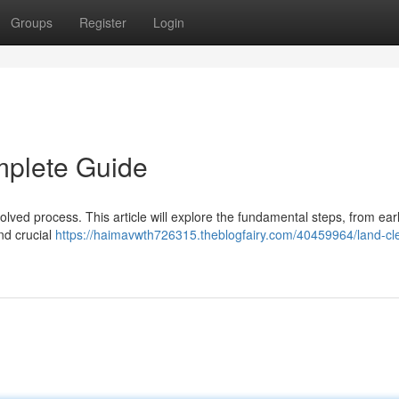
Groups
Register
Login
mplete Guide
olved process. This article will explore the fundamental steps, from ear
nd crucial
https://haimavwth726315.theblogfairy.com/40459964/land-cl