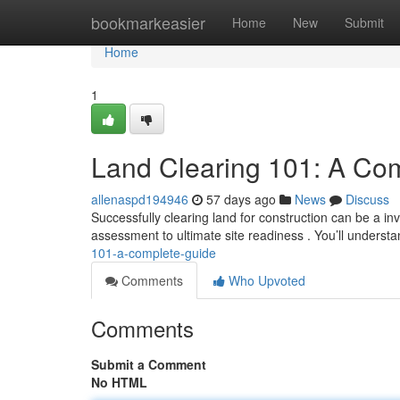
Home
bookmarkeasier
Home
New
Submit
Home
1
Land Clearing 101: A Co
allenaspd194946
57 days ago
News
Discuss
Successfully clearing land for construction can be a inv
assessment to ultimate site readiness . You’ll understa
101-a-complete-guide
Comments
Who Upvoted
Comments
Submit a Comment
No HTML