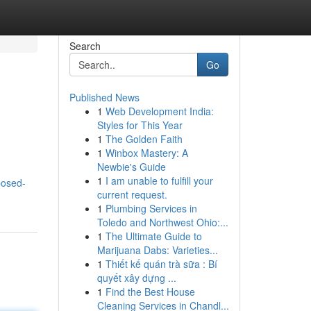
Search
Go
Published News
1
Web Development India:
Styles for This Year
1
The Golden Faith
1
Winbox Mastery: A
Newbie's Guide
1
I am unable to fulfill your
posed-
current request.
1
Plumbing Services in
Toledo and Northwest Ohio:...
1
The Ultimate Guide to
Marijuana Dabs: Varieties...
1
Thiết kế quán trà sữa : Bí
quyết xây dựng ...
1
Find the Best House
Cleaning Services in Chandl...