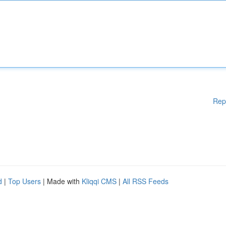
Rep
d
|
Top Users
| Made with
Kliqqi CMS
|
All RSS Feeds