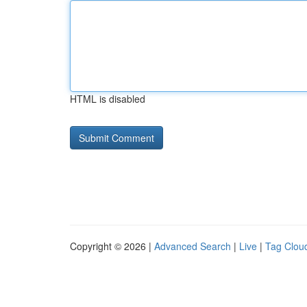
HTML is disabled
Copyright © 2026 |
Advanced Search
|
Live
|
Tag Clou