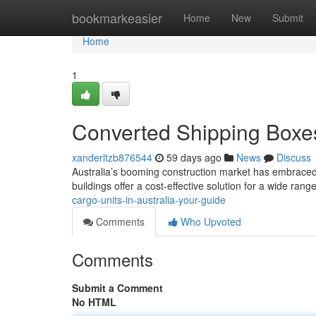
Home
bookmarkeasier
Home
New
Submit
Home
1
Converted Shipping Boxes
xanderltzb876544
59 days ago
News
Discuss
Australia’s booming construction market has embraced 
buildings offer a cost-effective solution for a wide rang
cargo-units-in-australia-your-guide
Comments
Who Upvoted
Comments
Submit a Comment
No HTML