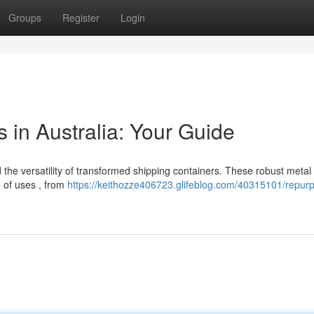
Groups
Register
Login
 in Australia: Your Guide
the versatility of transformed shipping containers. These robust metal
e of uses , from
https://keithozze406723.glifeblog.com/40315101/repur