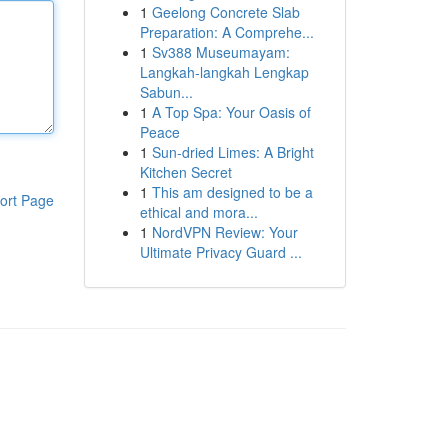
1
Geelong Concrete Slab
Preparation: A Comprehe...
1
Sv388 Museumayam:
Langkah-langkah Lengkap
Sabun...
1
A Top Spa: Your Oasis of
Peace
1
Sun-dried Limes: A Bright
Kitchen Secret
1
This am designed to be a
ort Page
ethical and mora...
1
NordVPN Review: Your
Ultimate Privacy Guard ...