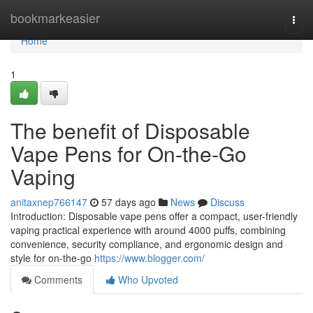
Home
bookmarkeasier
Togg
navi
Home
1
The benefit of Disposable
Vape Pens for On-the-Go
Vaping
anitaxnep766147
57 days ago
News
Discuss
Introduction: Disposable vape pens offer a compact, user-friendly
vaping practical experience with around 4000 puffs, combining
convenience, security compliance, and ergonomic design and
style for on-the-go
https://www.blogger.com/
Comments
Who Upvoted