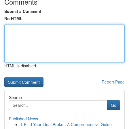
Comments
Submit a Comment
No HTML
HTML is disabled
Report Page
Search
Go
Published News
1
Find Your Ideal Broker: A Comprehensive Guide