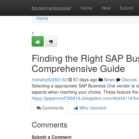
Home
bookmarkeasier
Home
New
Submit
Home
1
Finding the Right SAP Bu
Comprehensive Guide
mariahytfz283132
57 days ago
News
Discuss
Selecting a appropriate SAP Business One vendor is cr
aspects when reaching your choice. These feature the 
https://jaspernvvf785819.oblogation.com/40434116/fi
Comments
Who Upvoted
Comments
Submit a Comment