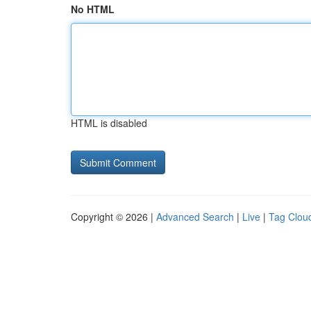
No HTML
HTML is disabled
Copyright © 2026 |
Advanced Search
|
Live
|
Tag Clou