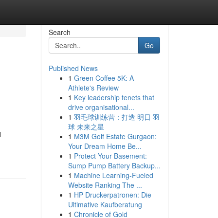
Search
Go
Published News
1
Green Coffee 5K: A
Athlete's Review
1
Key leadership tenets that
drive organisational...
1
羽毛球训练营：打造 明日 羽
球 未来之星
l
1
M3M Golf Estate Gurgaon:
Your Dream Home Be...
1
Protect Your Basement:
Sump Pump Battery Backup...
1
Machine Learning-Fueled
Website Ranking The ...
1
HP Druckerpatronen: Die
Ultimative Kaufberatung
1
Chronicle of Gold