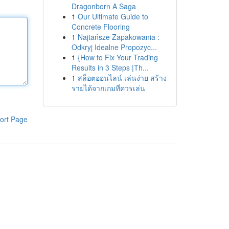
Dragonborn A Saga
1
Our Ultimate Guide to
Concrete Flooring
1
Najtańsze Zapakowania :
Odkryj Idealne Propozyc...
1
{How to Fix Your Trading
Results in 3 Steps |Th...
1
สล็อตออนไลน์ เล่นง่าย สร้าง
รายได้จากเกมที่ควรเล่น
ort Page