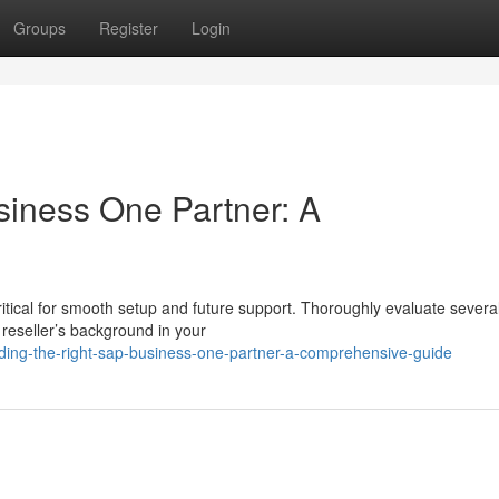
Groups
Register
Login
siness One Partner: A
itical for smooth setup and future support. Thoroughly evaluate severa
reseller’s background in your
nding-the-right-sap-business-one-partner-a-comprehensive-guide