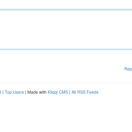
Rep
d
|
Top Users
| Made with
Kliqqi CMS
|
All RSS Feeds