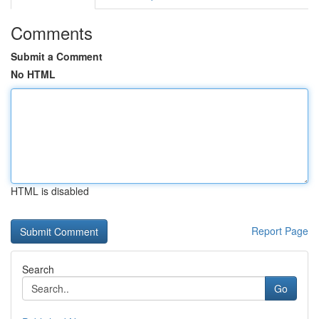
Comments
Submit a Comment
No HTML
HTML is disabled
Report Page
Search
Go