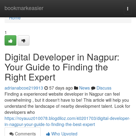
Home
bookmarkeasier
Togg
navi
Home
1
Digital Developer in Nagpur:
Your Guide to Finding the
Right Expert
adrianabcoe219913
57 days ago
News
Discuss
Finding a experienced website developer in Nagpur can feel
overwhelming , but it doesn't have to be! This article will help you
understand the landscape of nearby development talent. Look for
developers who
https://royauuz010078.blogdiloz.com/40201703/digital-developer-
in-nagpur-your-guide-to-finding-the-best-expert
Comments
Who Upvoted