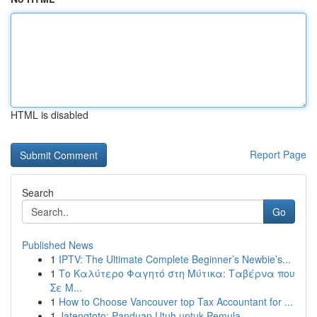
HTML is disabled
Report Page
Search
Go
Published News
1
IPTV: The Ultimate Complete Beginner’s Newbie’s...
1
Το Καλύτερο Φαγητό στη Μύτικα: Ταβέρνα που
Σε Μ...
1
How to Choose Vancouver top Tax Accountant for ...
1
Jatengtoto: Panduan Utuh untuk Pemula