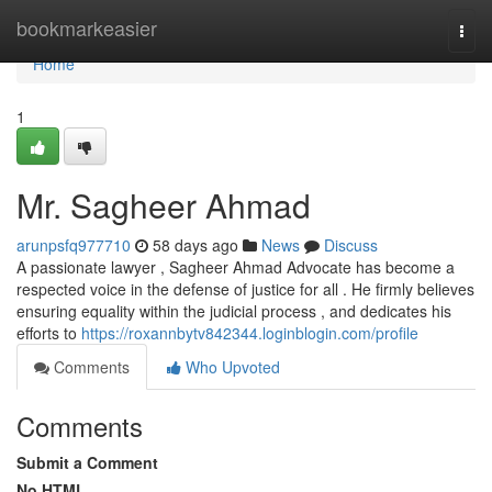
Home
bookmarkeasier
Togg
navi
Home
1
Mr. Sagheer Ahmad
arunpsfq977710
58 days ago
News
Discuss
A passionate lawyer , Sagheer Ahmad Advocate has become a
respected voice in the defense of justice for all . He firmly believes
ensuring equality within the judicial process , and dedicates his
efforts to
https://roxannbytv842344.loginblogin.com/profile
Comments
Who Upvoted
Comments
Submit a Comment
No HTML