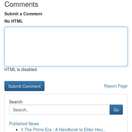
Comments
Submit a Comment
No HTML
HTML is disabled
Report Page
Search
Go
Published News
1
The Prime Era : A Handbook to Elder Hou...