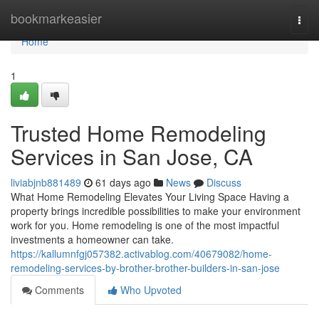
Home
bookmarkeasier
Togg
navi
Home
1
Trusted Home Remodeling
Services in San Jose, CA
liviabjnb881489
61 days ago
News
Discuss
What Home Remodeling Elevates Your Living Space Having a
property brings incredible possibilities to make your environment
work for you. Home remodeling is one of the most impactful
investments a homeowner can take.
https://kallumnfgj057382.activablog.com/40679082/home-
remodeling-services-by-brother-brother-builders-in-san-jose
Comments
Who Upvoted