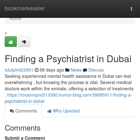
Home
bookmarkeasier
Togg
navi
Home
1
Finding a Psychiatrist in Dubai
lulutplv922901
58 days ago
News
Discuss
Seeking experienced mental health assistance in Dubai can feel
overwhelming , but knowing the process is vital. Several medical
doctors work within the emirate, offering a selection of treatments
.
https://roxannqovl313380.humor-blog.com/39995911/finding-a-
psychiatrist-in-dubai
Comments
Who Upvoted
Comments
Submit a Comment