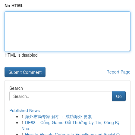
No HTML
HTML is disabled
Report Page
Search
Go
Published News
1
海外布局专家 解析： 成功海外 要素
1
DE88 – Cổng Game Đổi Thưởng Uy Tín, Đăng Ký
Nha...
1
How to Elevate Corporate Functions and Social O...