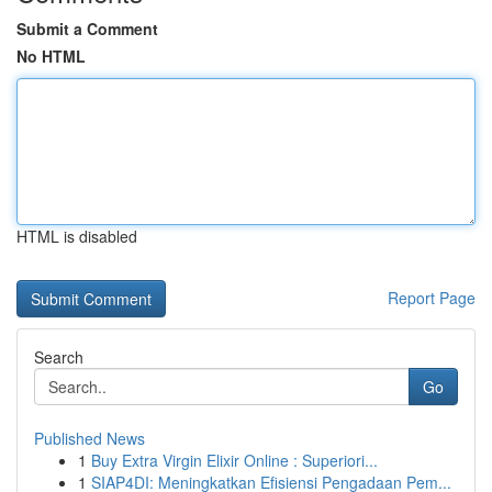
Submit a Comment
No HTML
HTML is disabled
Report Page
Search
Go
Published News
1
Buy Extra Virgin Elixir Online : Superiori...
1
SIAP4DI: Meningkatkan Efisiensi Pengadaan Pem...