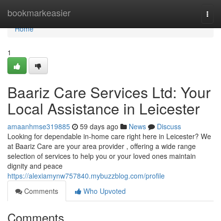
Home
bookmarkeasier
Togg
navi
Home
1
Baariz Care Services Ltd: Your
Local Assistance in Leicester
amaanhmse319885
59 days ago
News
Discuss
Looking for dependable in-home care right here in Leicester? We
at Baariz Care are your area provider , offering a wide range
selection of services to help you or your loved ones maintain
dignity and peace
https://alexiamynw757840.mybuzzblog.com/profile
Comments
Who Upvoted
Comments