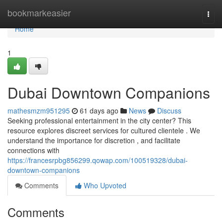
Home
bookmarkeasier
Togg
navi
Home
1
Dubai Downtown Companions
mathesmzm951295
61 days ago
News
Discuss
Seeking professional entertainment in the city center? This
resource explores discreet services for cultured clientele . We
understand the importance for discretion , and facilitate
connections with
https://francesrpbg856299.qowap.com/100519328/dubai-
downtown-companions
Comments
Who Upvoted
Comments