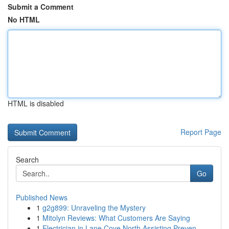
Submit a Comment
No HTML
HTML is disabled
Report Page
Search
Go
Published News
1
g2g899: Unraveling the Mystery
1
Mitolyn Reviews: What Customers Are Saying
1
Electrician in Lane Cove North Assisting Preven...