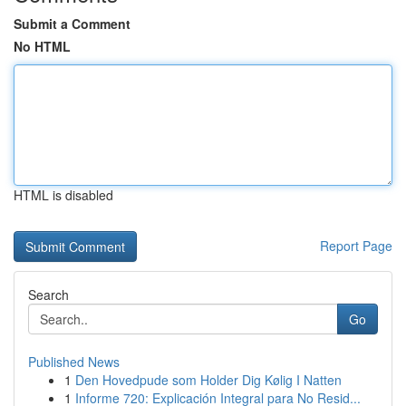
Submit a Comment
No HTML
HTML is disabled
Report Page
Search
Go
Published News
1
Den Hovedpude som Holder Dig Kølig I Natten
1
Informe 720: Explicación Integral para No Resid...