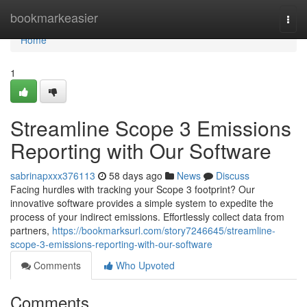
Home
bookmarkeasier
Togg
navi
Home
1
Streamline Scope 3 Emissions
Reporting with Our Software
sabrinapxxx376113
58 days ago
News
Discuss
Facing hurdles with tracking your Scope 3 footprint? Our
innovative software provides a simple system to expedite the
process of your indirect emissions. Effortlessly collect data from
partners,
https://bookmarksurl.com/story7246645/streamline-
scope-3-emissions-reporting-with-our-software
Comments
Who Upvoted
Comments