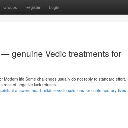
Groups
Register
Login
 — genuine Vedic treatments for
s
or Modern life Some challenges usually do not reply to standard effort.
streak of negative luck refuses
iritual-answers-heart-reliable-vedic-solutions-for-contemporary-lives