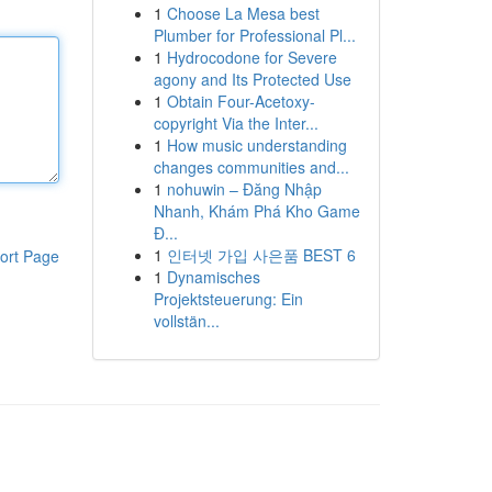
1
Choose La Mesa best
Plumber for Professional Pl...
1
Hydrocodone for Severe
agony and Its Protected Use
1
Obtain Four-Acetoxy-
copyright Via the Inter...
1
How music understanding
changes communities and...
1
nohuwin – Đăng Nhập
Nhanh, Khám Phá Kho Game
Đ...
1
인터넷 가입 사은품 BEST 6
ort Page
1
Dynamisches
Projektsteuerung: Ein
vollstän...