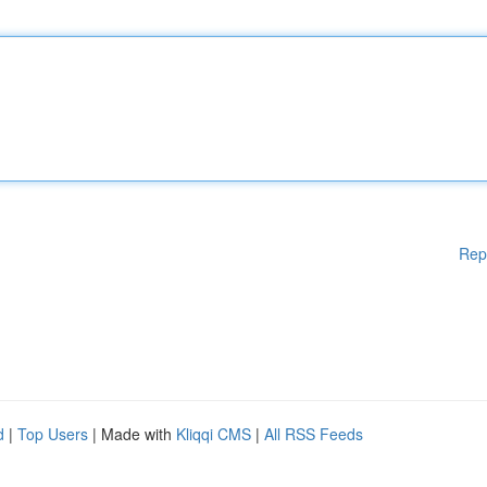
Rep
d
|
Top Users
| Made with
Kliqqi CMS
|
All RSS Feeds