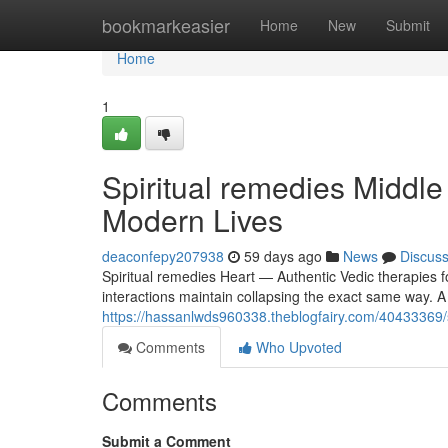
Home
bookmarkeasier
Home
New
Submit
Home
1
Spiritual remedies Middle
Modern Lives
deaconfepy207938
59 days ago
News
Discus
Spiritual remedies Heart — Authentic Vedic therapies f
interactions maintain collapsing the exact same way. A 
https://hassanlwds960338.theblogfairy.com/40433369/sp
Comments
Who Upvoted
Comments
Submit a Comment