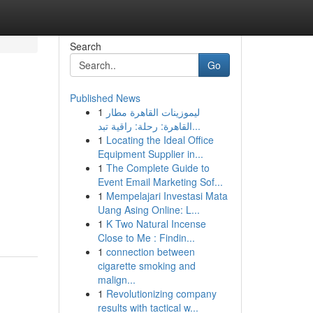
Search
Go
Published News
1
ليموزينات القاهرة مطار
القاهرة: رحلة: راقية تبد...
1
Locating the Ideal Office
Equipment Supplier in...
1
The Complete Guide to
Event Email Marketing Sof...
1
Mempelajari Investasi Mata
Uang Asing Online: L...
1
K Two Natural Incense
Close to Me : Findin...
1
connection between
cigarette smoking and
malign...
1
Revolutionizing company
results with tactical w...