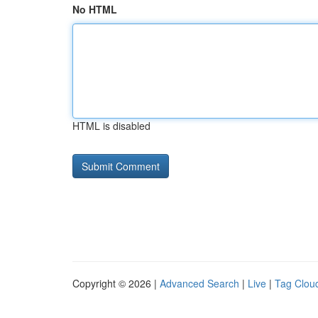
No HTML
HTML is disabled
Copyright © 2026 |
Advanced Search
|
Live
|
Tag Clou