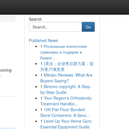
Search
Go
Published News
1
Роскошные египетские
сувениры и подарки в
Каире...
1
{美洽：企业售后新方案，提
升客户满意度
rooming
1
Mitolyn Reviews: What Are
-
Buyers Saying?
1
Binomo copyright: A Step-
by-Step Guide
1
Your Region's Orthodontic
Treatment Handbo...
1
10ft Flat Floor Bunded
Store Containers: A Secu...
1
Level Up Your Home Gym:
Essential Equipment Guide