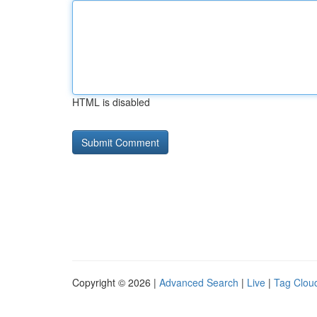
HTML is disabled
Copyright © 2026 |
Advanced Search
|
Live
|
Tag Clou