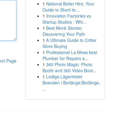
1
National Boiler Hire: Your
Guide to Short-te...
1
Innovation Factories vs.
Startup Studios : Whi...
1
Best Monk Stories:
Discovering Your Path
1
A Ultimate Guide to Critter
Store Buying
1
Professional La Mesa best
Plumber for Repairs a...
ort Page
1
360 Photo Magic: Photo
Booth and 360 Video Boot...
1
Lediga Lägenheter
Boenden i Borlänge:Borlänge,
...