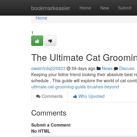
Home
bookmarkeasier
Home
New
Submit
Home
1
The Ultimate Cat Groomi
owainfzdq225823
59 days ago
News
Discuss
Keeping your feline friend looking their absolute best
schedule . This guide will explore the world of cat com
ultimate-cat-grooming-guide-brushes-beyond
Comments
Who Upvoted
Comments
Submit a Comment
No HTML