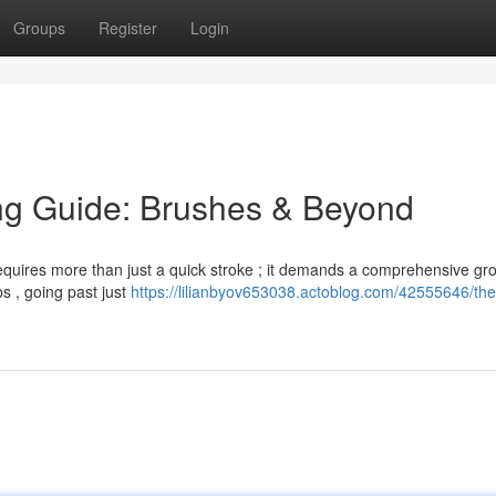
Groups
Register
Login
ng Guide: Brushes & Beyond
 requires more than just a quick stroke ; it demands a comprehensive g
bs , going past just
https://lilianbyov653038.actoblog.com/42555646/the