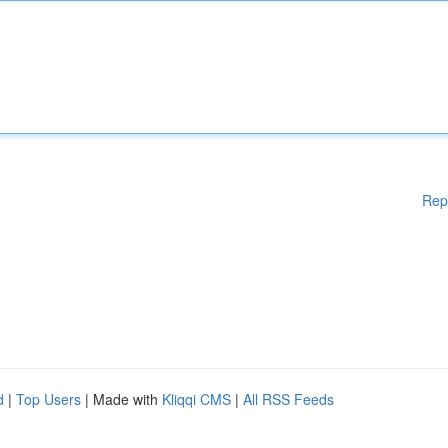
Rep
d
|
Top Users
| Made with
Kliqqi CMS
|
All RSS Feeds