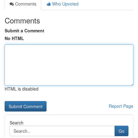
Comments
Who Upvoted
Comments
Submit a Comment
No HTML
HTML is disabled
Report Page
Search
Go