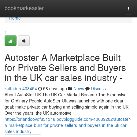
Home
bookmarkeasier
Togg
navi
Home
1
Autoster A Marketplace Built
for Private Sellers and Buyers
in the UK car sales industry -
keithdurc408454
58 days ago
News
Discuss
About AutoSter UK The UK Car Market Became Too Expensive
for Ordinary People AutoSter UK was launched with one clear
goal: make private car buying and selling simple again in the UK.
Over the years, the UK automotive
https://orlandoovdf831346.boyblogguide.com/40039202/autoster-
a-marketplace-built-for-private-sellers-and-buyers-in-the-uk-car-
sales-industry