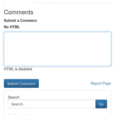
Comments
Submit a Comment
No HTML
HTML is disabled
Report Page
Search
Go