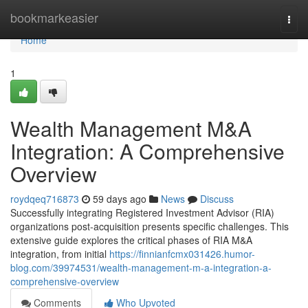
Home
bookmarkeasier
Togg
navi
Home
1
Wealth Management M&A
Integration: A Comprehensive
Overview
roydqeq716873
59 days ago
News
Discuss
Successfully integrating Registered Investment Advisor (RIA)
organizations post-acquisition presents specific challenges. This
extensive guide explores the critical phases of RIA M&A
integration, from initial
https://finnianfcmx031426.humor-
blog.com/39974531/wealth-management-m-a-integration-a-
comprehensive-overview
Comments
Who Upvoted