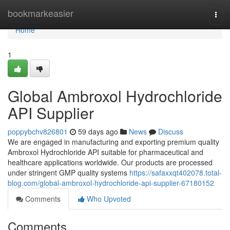
Home
bookmarkeasier
Togg
navi
Home
1
Global Ambroxol Hydrochloride
API Supplier
poppybchv826801
59 days ago
News
Discuss
We are engaged in manufacturing and exporting premium quality
Ambroxol Hydrochloride API suitable for pharmaceutical and
healthcare applications worldwide. Our products are processed
under stringent GMP quality systems
https://safaxxqt402078.total-
blog.com/global-ambroxol-hydrochloride-api-supplier-67180152
Comments
Who Upvoted
Comments