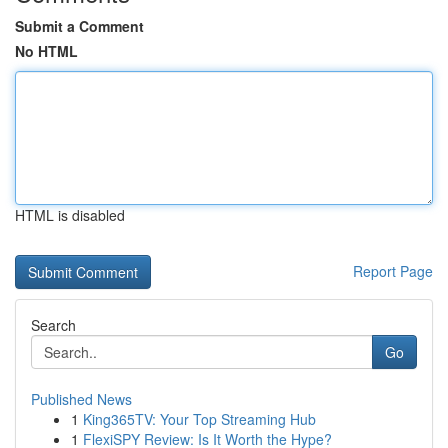
Submit a Comment
No HTML
HTML is disabled
Report Page
Search
Go
Published News
1
King365TV: Your Top Streaming Hub
1
FlexiSPY Review: Is It Worth the Hype?