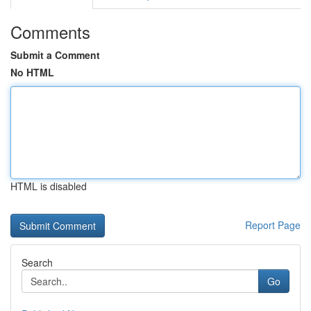
Comments
Submit a Comment
No HTML
HTML is disabled
Report Page
Search
Go