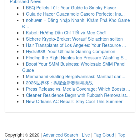
Published News
1
BBQ Pellets 101: Your Guide to Smoky Flavor
1
Guía de Hacer Guacamole Casero Perfecto: Ins...
1
nohuwin – Đăng Nhập Nhanh, Khám Phá Kho Game
Đ...
1
Kubet: Hướng Dẫn Chi Tiết và Mẹo Chơi
1
Sichere Krypto-Broker: Worauf Sie achten sollten
1
Hair Transplants of Los Angeles: Your Resource ...
1
Hydra888: Your Ultimate Gaming Companion
1
Finding the Right Naples top Pressure Washing S...
1
Boost Your SMM Business: Wholesale SMM Panel
Guide
1
Memahami Grating Bergalvanisasi: Manfaat dan...
1
2026世界杯：揭秘全新赛制与挑战
1
Press Release vs. Media Coverage: Which Boosts ...
1
Cleaner Residence Begin with Rubbish Removalist...
1
New Orleans AC Repair: Stay Cool This Summer
Copyright © 2026 |
Advanced Search
|
Live
|
Tag Cloud
|
Top