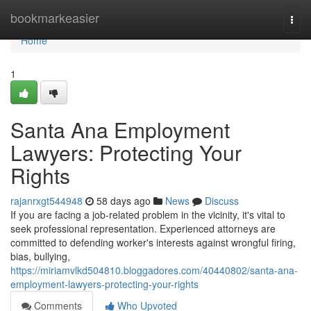
Home
bookmarkeasier
Togg
navi
Home
1
Santa Ana Employment
Lawyers: Protecting Your
Rights
rajanrxgt544948
58 days ago
News
Discuss
If you are facing a job-related problem in the vicinity, it's vital to
seek professional representation. Experienced attorneys are
committed to defending worker's interests against wrongful firing,
bias, bullying,
https://miriamvlkd504810.bloggadores.com/40440802/santa-ana-
employment-lawyers-protecting-your-rights
Comments
Who Upvoted