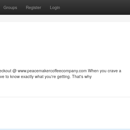
Groups
Register
Login
 checkout @ www.peacemakercoffeecompany.com When you crave a
rve to know exactly what you're getting. That's why