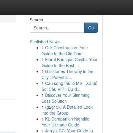
Search
Go
Published News
1
Our Construction: Your
Guide to the Old Domi...
1
Floral Boutique Cavite: Your
Guide to the Best ...
1
Gallstones Therapy in the
City : Potential...
1
Cầu song thủ lô MB - Xổ Số
Soi Cầu VIP : Dự đ...
1
Discover Your Slimming
Loss Solution
1
{g2g15k: A Detailed Look
into the Group
1
KL Companion Nightlife:
Your Ultimate Guide
1
Jerry's CC: Your Guide to