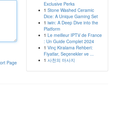
Exclusive Perks
1
Stone Washed Ceramic
Dice: A Unique Gaming Set
1
iwin: A Deep Dive into the
Platform
1
Le meilleur IPTV de France
: Un Guide Complet 2024
1
Vinç Kiralama Rehberi:
Fiyatlar, Seçenekler ve ...
1
사천의 마사지
ort Page