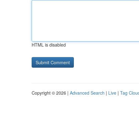
HTML is disabled
Copyright © 2026 |
Advanced Search
|
Live
|
Tag Clou