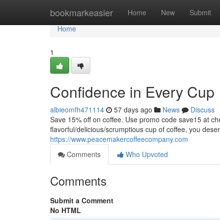
Home
bookmarkeasier
Home
New
Submit
Home
1
Confidence in Every Cup
albieomfh471114
57 days ago
News
Discuss
Save 15% off on coffee. Use promo code save15 at
flavorful/delicious/scrumptious cup of coffee, you dese
https://www.peacemakercoffeecompany.com
Comments
Who Upvoted
Comments
Submit a Comment
No HTML