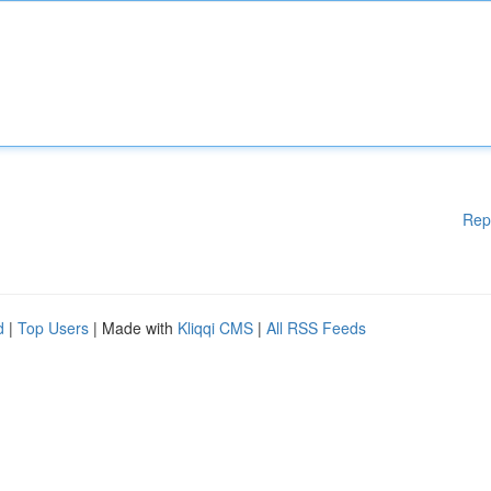
Rep
d
|
Top Users
| Made with
Kliqqi CMS
|
All RSS Feeds