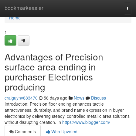
Home
bookmarkeasier
Togg
navi
Home
1
Advantages of Precision
surface area ending in
purchaser Electronics
producing
craiguynv883470
58 days ago
News
Discuss
Introduction: Precision floor ending enhances tactile
attractiveness, durability, and brand name expression in buyer
electronics by delivering steady, controlled metallic area solutions
without disrupting creation. In
https://www.blogger.com/
Comments
Who Upvoted