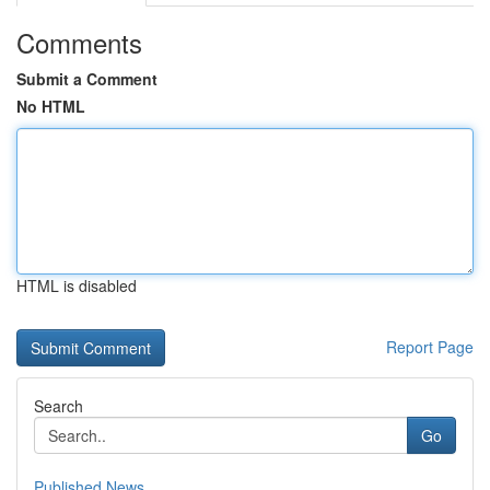
Comments
Submit a Comment
No HTML
HTML is disabled
Report Page
Search
Go
Published News