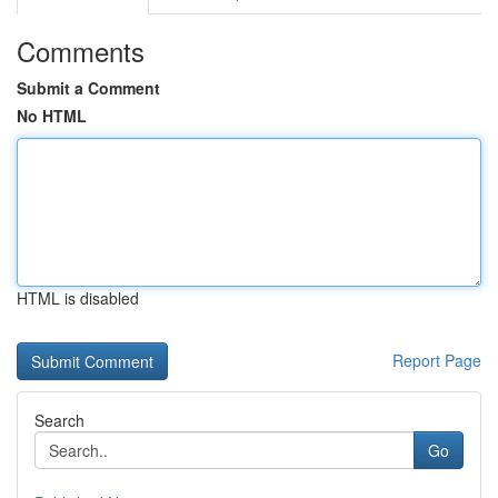
Comments
Submit a Comment
No HTML
HTML is disabled
Report Page
Search
Go