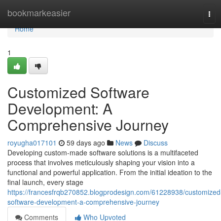
Home
bookmarkeasier
Tog
navi
Home
1
Customized Software
Development: A
Comprehensive Journey
royugha017101
59 days ago
News
Discuss
Developing custom-made software solutions is a multifaceted
process that involves meticulously shaping your vision into a
functional and powerful application. From the initial ideation to the
final launch, every stage
https://francesfrqb270852.blogprodesign.com/61228938/customized
software-development-a-comprehensive-journey
Comments
Who Upvoted