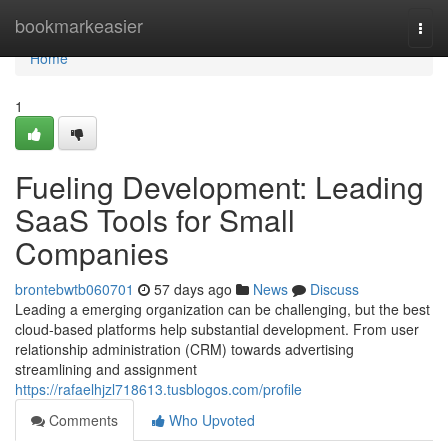
Home
bookmarkeasier
Togg
navi
Home
1
Fueling Development: Leading
SaaS Tools for Small
Companies
brontebwtb060701
57 days ago
News
Discuss
Leading a emerging organization can be challenging, but the best
cloud-based platforms help substantial development. From user
relationship administration (CRM) towards advertising
streamlining and assignment
https://rafaelhjzl718613.tusblogos.com/profile
Comments
Who Upvoted