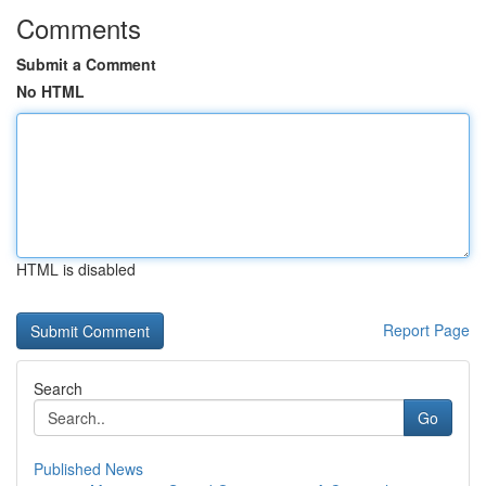
Comments
Submit a Comment
No HTML
HTML is disabled
Report Page
Search
Go
Published News