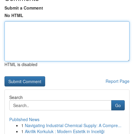
Submit a Comment
No HTML
HTML is disabled
Report Page
Search
Go
Published News
1
Navigating Industrial Chemical Supply: A Compre...
1
Akrilik Korkuluk : Modern Estetik in Inceliği