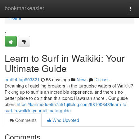
Home
bookmarkeasier
Togg
navi
Home
1
Learn to Surf in Waikiki: Your
Ultimate Guide
emiliehfap603821
58 days ago
News
Discuss
Dreaming of catching breakers in the turquoise waters of Waikiki?
Picking up to surf is an incredible experience, and there’s no
better place to do it than this iconic Hawaiian shore . Our guide
offers
https://karimddoe557551.jiliblog.com/98100643/learn-to-
surf-in-waikiki-your-ultimate-guide
Comments
Who Upvoted
Comments