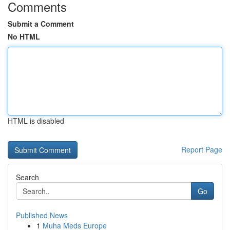
Comments
Submit a Comment
No HTML
HTML is disabled
Report Page
Search
Go
Published News
1
Muha Meds Europe