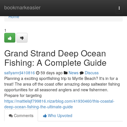
Home
bookmarkeasier
Togg
navi
Home
1
Grand Strand Deep Ocean
Fishing: A Complete Guide
safiyamrjl410816
59 days ago
News
Discuss
Planning a exciting sportfishing trip to Myrtle Beach? It's in for a
treat! The area off the coast offer amazing deep saltwater fishing
opportunities for all seasoned anglers and new fishermen.
Prepare for targeting
https://mattielsjf799816.nizarblog.com/41930460/this-coastal-
deep-ocean-fishing-the-ultimate-guide
Comments
Who Upvoted