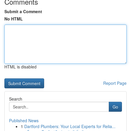
Comments
Submit a Comment
No HTML
HTML is disabled
Report Page
Search
Go
Published News
1
Dartford Plumbers: Your Local Experts for Relia...