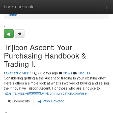
Home
bookmarkeasier
Togg
navi
Home
1
Trijicon Ascent: Your
Purchasing Handbook &
Trading It
zakariazrlo746877
60 days ago
News
Discuss
Considering getting a the Ascent or trading in your existing one?
Here's offers a simple look at what’s involved of buying and selling
the innovative Trijicon Ascent. For those who are a novice to
https://aliviasxei030093.wikicommunication.com/user
Comments
Who Upvoted