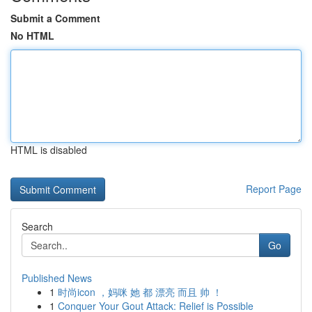
Submit a Comment
No HTML
HTML is disabled
Report Page
Search
Go
Published News
1
时尚icon ，妈咪 她 都 漂亮 而且 帅 ！
1
Conquer Your Gout Attack: Relief is Possible