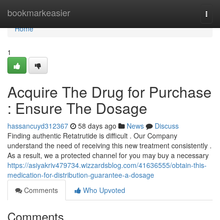
Home
bookmarkeasier
Togg
navi
Home
1
Acquire The Drug for Purchase
: Ensure The Dosage
hassancuyd312367
58 days ago
News
Discuss
Finding authentic Retatrutide is difficult . Our Company
understand the need of receiving this new treatment consistently .
As a result, we a protected channel for you may buy a necessary
https://asiyakriv479734.wizzardsblog.com/41636555/obtain-this-
medication-for-distribution-guarantee-a-dosage
Comments
Who Upvoted
Comments